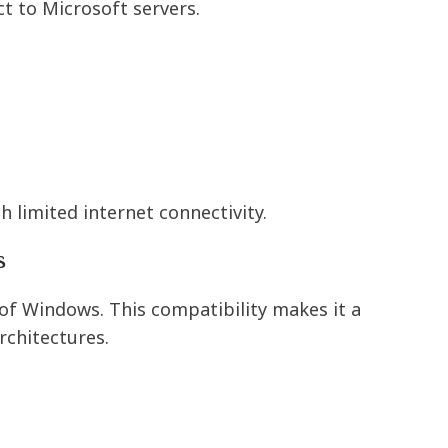
t to Microsoft servers.
h limited internet connectivity.
s
of Windows. This compatibility makes it a
rchitectures.