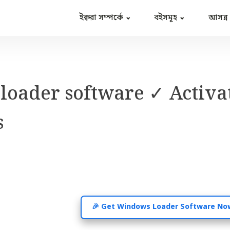
ইক্বরা সম্পর্কে
বইসমূহ
আসন্ন
oader software ✓ Activa
s
🎉 Get Windows Loader Software No