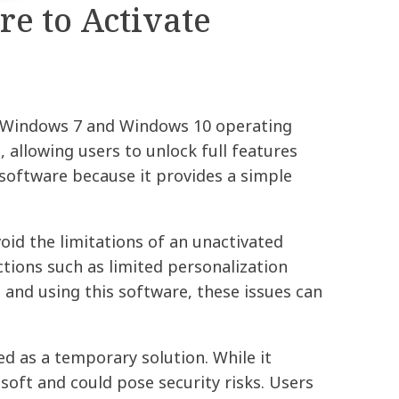
e to Activate
ir Windows 7 and Windows 10 operating
 allowing users to unlock full features
software because it provides a simple
id the limitations of an unactivated
tions such as limited personalization
and using this software, these issues can
d as a temporary solution. While it
oft and could pose security risks. Users