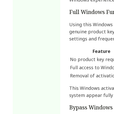
Windows experience
Full Windows Fun
Using this Windows a
genuine product key.
settings and frequen
Feature
No product key req
Full access to Wind
Removal of activati
This Windows activa
system appear fully
Bypass Windows 