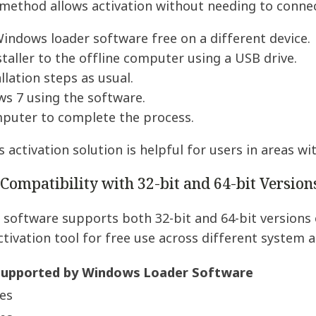
method allows activation without needing to connec
ndows loader software free on a different device.
staller to the offline computer using a USB drive.
llation steps as usual.
s 7 using the software.
mputer to complete the process.
 activation solution is helpful for users in areas wit
ompatibility with 32-bit and 64-bit Version
software supports both 32-bit and 64-bit versions 
tivation tool for free use across different system a
upported by Windows Loader Software
es