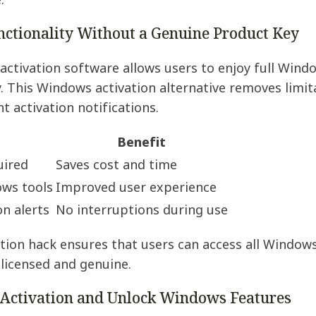
.
ctionality Without a Genuine Product Key
ctivation software allows users to enjoy full Windo
 This Windows activation alternative removes limit
t activation notifications.
Benefit
uired
Saves cost and time
ows tools
Improved user experience
on alerts
No interruptions during use
tion hack ensures that users can access all Windows
 licensed and genuine.
Activation and Unlock Windows Features