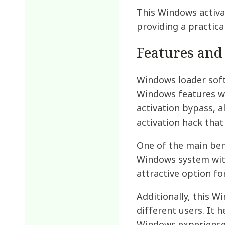
This Windows activa
providing a practic
Features and
Windows loader softw
Windows features wi
activation bypass, a
activation hack tha
One of the main bene
Windows system with
attractive option fo
Additionally, this W
different users. It 