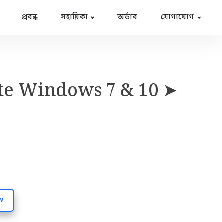
প্রবন্ধ
সহায়িকা
অর্ডার
যোগাযোগ
te Windows 7 & 10 ➤
w