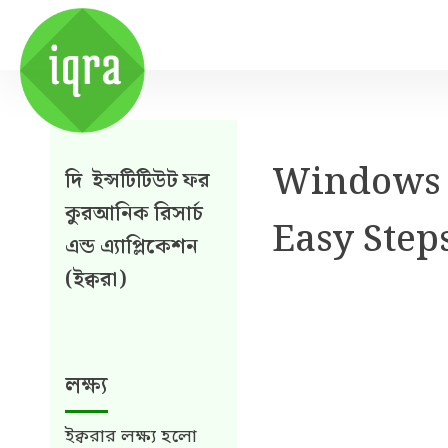
Windows l
দি ইন্সটিটিউট ফর
কুরআনিক রিসার্চ
Easy Step
এন্ড এ্যাপ্লিকেশন
(ইক্বরা)
লক্ষ্য
ইক্বরার লক্ষ্য হলো