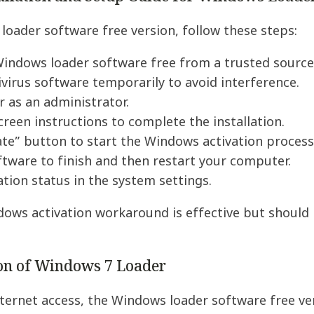
loader software free version, follow these steps:
indows loader software free from a trusted source
ivirus software temporarily to avoid interference.
r as an administrator.
creen instructions to complete the installation.
vate” button to start the Windows activation process
ftware to finish and then restart your computer.
ation status in the system settings.
ows activation workaround is effective but should 
ion of Windows 7 Loader
ternet access, the Windows loader software free vers