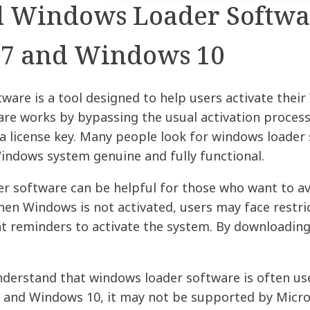
Windows Loader Softwar
7 and Windows 10
ware is a tool designed to help users activate the
re works by bypassing the usual activation process,
a license key. Many people look for windows loader 
indows system genuine and fully functional.
r software can be helpful for those who want to avo
en Windows is not activated, users may face restric
t reminders to activate the system. By downloading 
nderstand that windows loader software is often use
 and Windows 10, it may not be supported by Micros