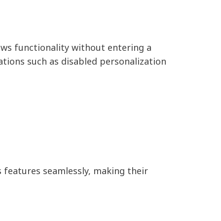
ws functionality without entering a
ations such as disabled personalization
 features seamlessly, making their