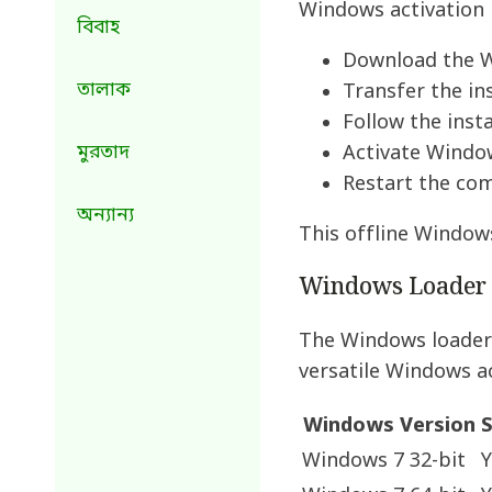
Windows activation 
বিবাহ
Download the Wi
তালাক
Transfer the in
Follow the insta
মুরতাদ
Activate Window
Restart the co
অন্যান্য
This offline Windows
Windows Loader C
The Windows loader 
versatile Windows ac
Windows Version
S
Windows 7 32-bit
Y