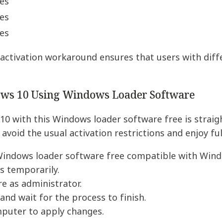
es
es
es
activation workaround ensures that users with diff
ows 10 Using Windows Loader Software
10 with this Windows loader software free is strai
 avoid the usual activation restrictions and enjoy f
indows loader software free compatible with Wind
us temporarily.
e as administrator.
 and wait for the process to finish.
mputer to apply changes.