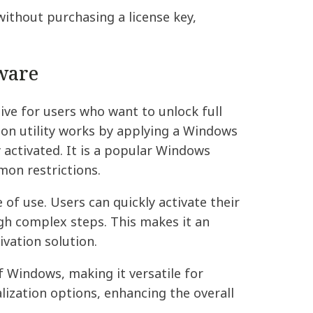
ithout purchasing a license key,
ware
ive for users who want to unlock full
on utility works by applying a Windows
y activated. It is a popular Windows
mon restrictions.
 of use. Users can quickly activate their
gh complex steps. This makes it an
ivation solution.
f Windows, making it versatile for
lization options, enhancing the overall