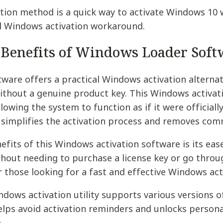
tion method is a quick way to activate Windows 10 w
al Windows activation workaround.
 Benefits of Windows Loader Soft
are offers a practical Windows activation alternat
thout a genuine product key. This Windows activati
llowing the system to function as if it were officiall
t simplifies the activation process and removes com
fits of this Windows activation software is its ease
out needing to purchase a license key or go throu
r those looking for a fast and effective Windows act
indows activation utility supports various versions o
helps avoid activation reminders and unlocks persona