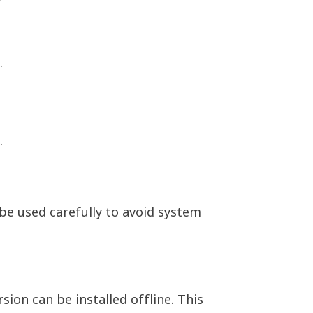
.
.
be used carefully to avoid system
ion can be installed offline. This