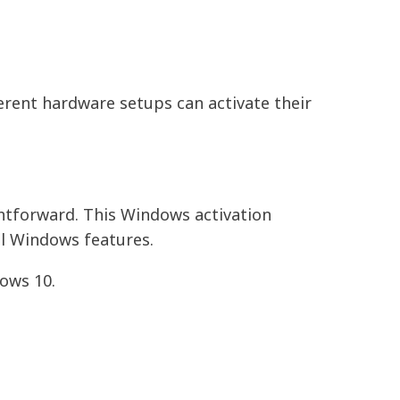
erent hardware setups can activate their
ghtforward. This Windows activation
ull Windows features.
ows 10.