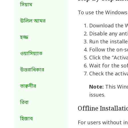
সিয়াম
To use the Windows 
উলিল আমর
Download the W
Disable any ant
হজ্জ
Run the installe
Follow the on-s
ওয়াসিয়্যাত
Click the “Acti
Wait for the so
উত্তরাধিকার
Check the activ
তাক্বদীর
Note:
This Wind
issues.
রিবা
Offline Installat
হিজাব
For users without in