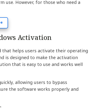
erm use. However, for those who need a
ee
dows Activation
that helps users activate their operating
d is designed to make the activation
tion that is easy to use and works well
uickly, allowing users to bypass
ensure the software works properly and
r