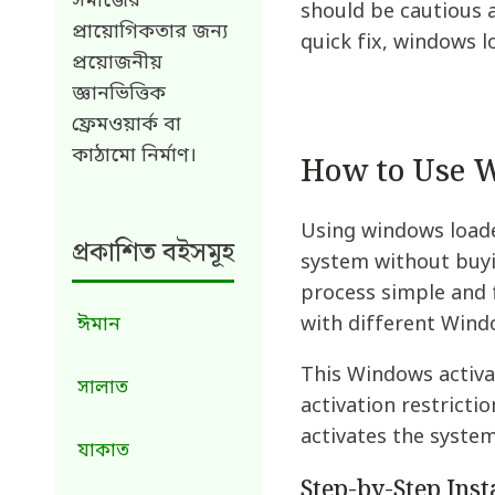
সমাজের
should be cautious 
প্রায়োগিকতার জন্য
quick fix, windows 
প্রয়োজনীয়
জ্ঞানভিত্তিক
ফ্রেমওয়ার্ক বা
কাঠামো নির্মাণ।
How to Use W
Using windows loade
প্রকাশিত বইসমূহ
system without buyi
process simple and f
with different Wind
ঈমান
This Windows activat
সালাত
activation restricti
activates the system
যাকাত
Step-by-Step Ins