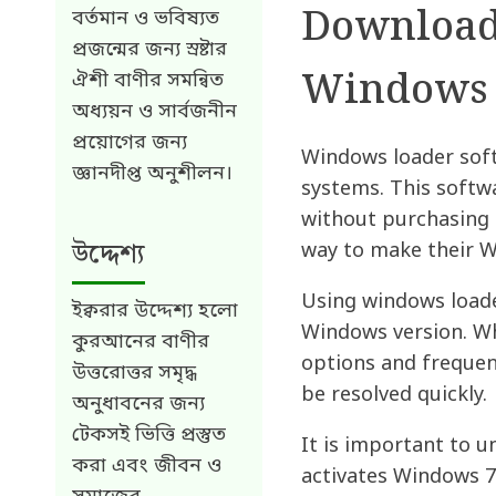
Download 
বর্তমান ও ভবিষ্যত
প্রজন্মের জন্য স্রষ্টার
Windows 
ঐশী বাণীর সমন্বিত
অধ্যয়ন ও সার্বজনীন
প্রয়োগের জন্য
Windows loader soft
জ্ঞানদীপ্ত অনুশীলন।
systems. This softwa
without purchasing 
উদ্দেশ্য
way to make their W
Using windows loade
ইক্বরার উদ্দেশ্য হলো
Windows version. Wh
কুরআনের বাণীর
options and frequen
উত্তরোত্তর সমৃদ্ধ
be resolved quickly.
অনুধাবনের জন্য
টেকসই ভিত্তি প্রস্তুত
It is important to u
করা এবং জীবন ও
activates Windows 7