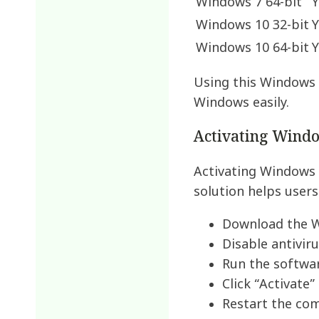
Windows 7 64-bit
Y
Windows 10 32-bit
Y
Windows 10 64-bit
Y
Using this Windows 
Windows easily.
Activating Wind
Activating Windows 
solution helps users
Download the W
Disable antivir
Run the softwar
Click “Activate”
Restart the co