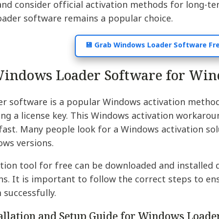
and consider official activation methods for long-t
loader software remains a popular choice.
💾 Grab Windows Loader Software Fr
indows Loader Software for Win
r software is a popular Windows activation method 
ng a license key. This Windows activation workaroun
ast. Many people look for a Windows activation solu
ows versions.
ion tool for free can be downloaded and installed q
ons. It is important to follow the correct steps to 
 successfully.
tallation and Setup Guide for Windows Loade