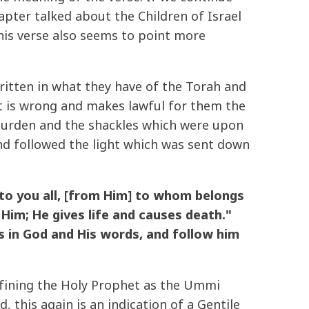
apter talked about the Children of Israel
this verse also seems to point more
tten in what they have of the Torah and
t is wrong and makes lawful for them the
 burden and the shackles which were upon
d followed the light which was sent down
o you all, [from Him] to whom belongs
Him; He gives life and causes death."
s in God and His words, and follow him
efining the Holy Prophet as the Ummi
 this again is an indication of a Gentile