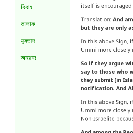
itself is encouraged
বিবাহ
Translation:
And amo
তালাক
but they are only 
মুরতাদ
In this above Sign, 
Ummi more closely r
অন্যান্য
So if they argue wi
say to those who w
they submit [in Isla
notification. And Al
In this above Sign, 
Ummi more closely r
Non-Israelite becau
And among the Peopl