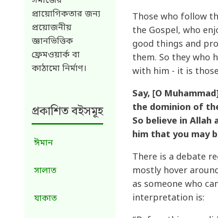
সমাজের
প্রায়োগিকতার জন্য
Those who follow th
প্রয়োজনীয়
the Gospel, who enj
জ্ঞানভিত্তিক
good things and pro
ফ্রেমওয়ার্ক বা
them. So they who h
কাঠামো নির্মাণ।
with him - it is thos
Say, [O Muhammad],
the dominion of the
প্রকাশিত বইসমূহ
So believe in Allah
him that you may b
ঈমান
There is a debate 
mostly hover around
সালাত
as someone who can n
interpretation is:
যাকাত