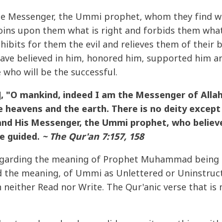
e Messenger, the Ummi prophet, whom they find wri
oins upon them what is right and forbids them wha
hibits for them the evil and relieves them of their
ave believed in him, honored him, supported him an
e who will be the successful.
 "O mankind, indeed I am the Messenger of Allah
 heavens and the earth. There is no deity except 
 and His Messenger, the Ummi prophet, who believe
e guided.
~ The Qur'an 7:157, 158
regarding the meaning of Prophet Muhammad being
 the meaning, of Ummi as Unlettered or Uninstruc
either Read nor Write. The Qur'anic verse that is m