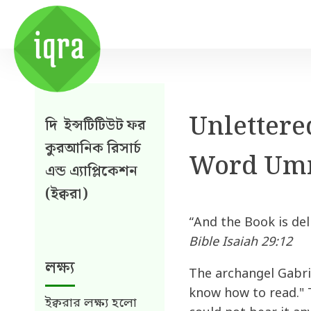
Unlettered
দি ইন্সটিটিউট ফর
কুরআনিক রিসার্চ
Word Um
এন্ড এ্যাপ্লিকেশন
(ইক্বরা)
“And the Book is deli
Bible Isaiah 29:12
লক্ষ্য
The archangel Gabri
know how to read." 
ইক্বরার লক্ষ্য হলো