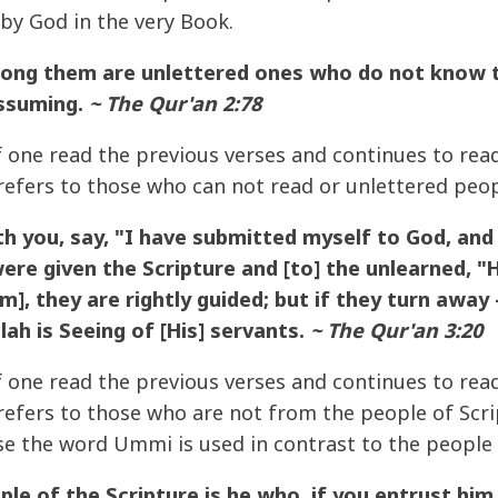
 by God in the very Book.
ng them are unlettered ones who do not know the
assuming.
~ The Qur'an 2:78
if one read the previous verses and continues to rea
efers to those who can not read or unlettered peop
th you, say, "I have submitted myself to God, an
ere given the Scripture and [to] the unlearned, "
m], they are rightly guided; but if they turn away 
lah is Seeing of [His] servants.
~ The Qur'an 3:20
if one read the previous verses and continues to rea
efers to those who are not from the people of Scri
se the word Ummi is used in contrast to the people 
e of the Scripture is he who, if you entrust him 