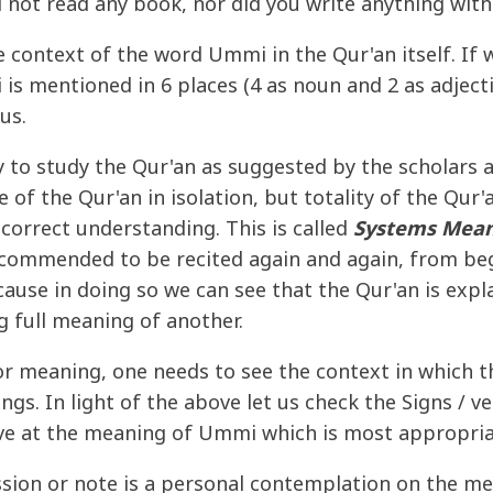
d not read any book, nor did you write anything wit
he context of the word Ummi in the Qur'an itself. If 
s mentioned in 6 places (4 as noun and 2 as adjectiv
us.
to study the Qur'an as suggested by the scholars 
e of the Qur'an in isolation, but totality of the Qur
 correct understanding. This is called
Systems Mean
ecommended to be recited again and again, from begi
cause in doing so we can see that the Qur'an is explai
g full meaning of another.
or meaning, one needs to see the context in which th
ngs. In light of the above let us check the Signs / 
ive at the meaning of Ummi which is most appropria
ssion or note is a personal contemplation on the me