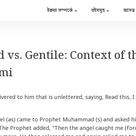
ইক্বরা সম্পর্কে
বইসমূহ
আসন্ন
 vs. Gentile: Context of t
mi
vered to him that is unlettered, saying, Read this, I
el (as) came to Prophet Muhammad (s) and asked him
The Prophet added, "Then the angel caught me (forc