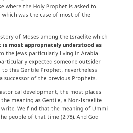
se where the Holy Prophet is asked to
te which was the case of most of the
e story of Moses among the Israelite which
t is most appropriately understood as
 the Jews particularly living in Arabia
particularly expected someone outsider
 to this Gentile Prophet, nevertheless
a successor of the previous Prophets.
 historical development, the most places
the meaning as Gentile, a Non-Israelite
d write. We find that the meaning of Ummi
the people of that time (2:78). And God