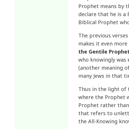
Prophet means by th
declare that he is a
Biblical Prophet who
The previous verses 
makes it even more 
the Gentile Prophet
who knowingly was e
(another meaning of 
many Jews in that t
Thus in the light of
where the Prophet w
Prophet rather than
that refers to unlet
the All-Knowing kno