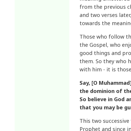
from the previous ch
and two verses later
towards the meaning
Those who follow th
the Gospel, who enj
good things and pro
them. So they who h
with him - it is thos
Say, [O Muhammad],
the dominion of the
So believe in God 
that you may be gu
This two successive
Prophet and since in