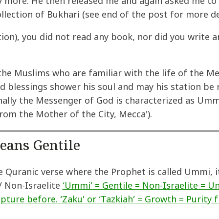
y more. He then released me and again asked me to 
ollection of Bukhari (see end of the post for more det
tion), you did not read any book, nor did you write
 the Muslims who are familiar with the life of th
 blessings shower his soul and may his station be r
nally the Messenger of God is characterized as Ummi
rom the Mother of the City, Mecca').
eans Gentile
he Quranic verse where the Prophet is called Ummi, 
/ Non-Israelite
‘Ummi’ = Gentile = Non-Israelite = Un
ipture before. ‘Zaku’ or ‘Tazkiah’ = Growth = Purity f