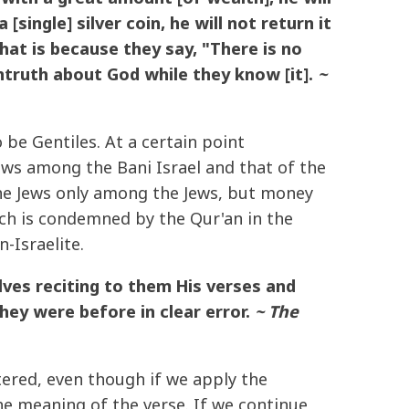
single] silver coin, he will not return it
hat is because they say, "There is no
ntruth about God while they know [it].
~
be Gentiles. At a certain point
laws among the Bani Israel and that of the
 the Jews only among the Jews, but money
ich is condemned by the Qur'an in the
-Israelite.
ves reciting to them His verses and
ey were before in clear error.
~ The
tered, even though if we apply the
he meaning of the verse. If we continue