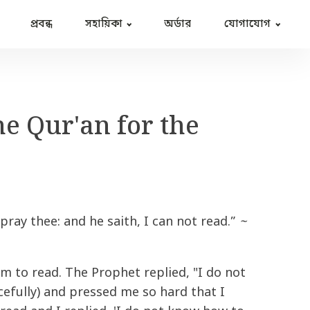
প্রবন্ধ
সহায়িকা
অর্ডার
যোগাযোগ
he Qur'an for the
 pray thee: and he saith, I can not read.”
~
 to read. The Prophet replied, "I do not
efully) and pressed me so hard that I