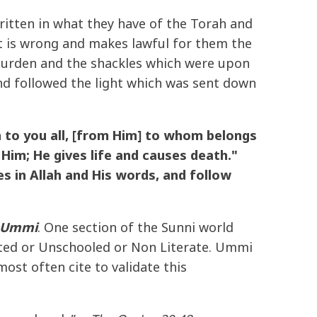
tten in what they have of the Torah and
t is wrong and makes lawful for them the
 burden and the shackles which were upon
d followed the light which was sent down
 to you all, [from Him] to whom belongs
Him; He gives life and causes death."
s in Allah and His words, and follow
Ummi
. One section of the Sunni world
ted or Unschooled or Non Literate. Ummi
ost often cite to validate this