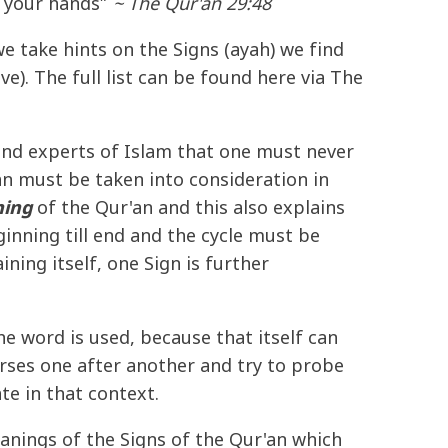
h your hands”
~ The Qur'an 29:48
we take hints on the Signs (ayah) we find
e). The full list can be found here via The
and experts of Islam that one must never
'an must be taken into consideration in
ing
of the Qur'an and this also explains
nning till end and the cycle must be
ning itself, one Sign is further
e word is used, because that itself can
verses one after another and try to probe
te in that context.
anings of the Signs of the Qur'an which