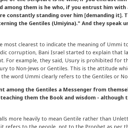
d among them is he who, if you entrust him with a [
re constantly standing over him [demanding it]. T
erning the Gentiles (Umiyina)." And they speak u
e most clearest to indicate the meaning of Ummi to 
ic corruption, Bani Israel started to explain that 
nt. For example, they said, Usury is prohibited for
ry to Non-Jews or Gentiles. This is the attitude wh
the word Ummi clearly refers to the Gentiles or Non
ent among the Gentiles a Messenger from themsel
 teaching them the Book and wisdom - although th
lls more heavily to mean Gentile rather than Unlet
t refers to the people, not to the Prophet as per t