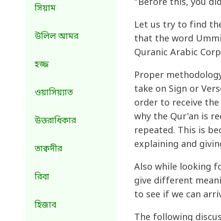
“Before this, you di
সিয়াম
Let us try to find t
উলিল আমর
that the word Ummi i
Quranic Arabic Corp
হজ্জ
Proper methodology 
take on Sign or Vers
ওয়াসিয়্যাত
order to receive the
why the Qur'an is r
উত্তরাধিকার
repeated. This is be
explaining and givin
তাক্বদীর
Also while looking f
রিবা
give different meani
to see if we can arr
হিজাব
The following discu