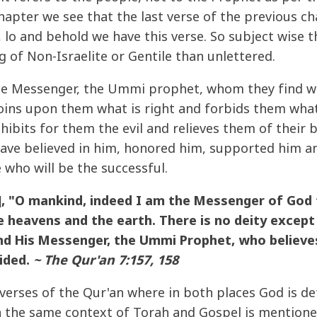
apter we see that the last verse of the previous ch
, lo and behold we have this verse. So subject wise 
 of Non-Israelite or Gentile than unlettered.
e Messenger, the Ummi prophet, whom they find wri
oins upon them what is right and forbids them wha
hibits for them the evil and relieves them of their
ave believed in him, honored him, supported him an
e who will be the successful.
 "O mankind, indeed I am the Messenger of God t
 heavens and the earth. There is no deity except 
and His Messenger, the Ummi Prophet, who believe
ided.
~ The Qur'an 7:157, 158
 verses of the Qur'an where in both places God is d
 the same context of Torah and Gospel is mentioned,