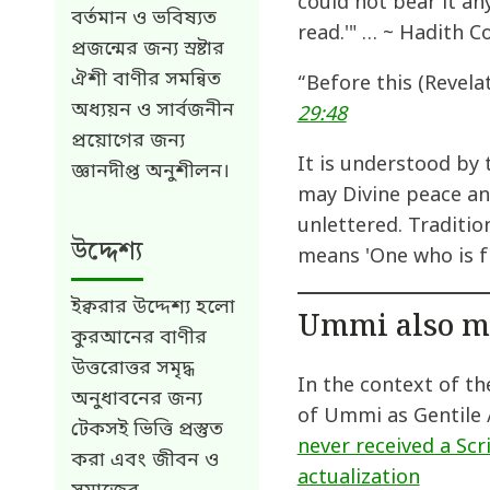
could not bear it an
বর্তমান ও ভবিষ্যত
read.'" … ~ Hadith C
প্রজন্মের জন্য স্রষ্টার
ঐশী বাণীর সমন্বিত
“Before this (Revela
অধ্যয়ন ও সার্বজনীন
29:48
প্রয়োগের জন্য
It is understood by
জ্ঞানদীপ্ত অনুশীলন।
may Divine peace and
unlettered. Traditio
উদ্দেশ্য
means 'One who is f
ইক্বরার উদ্দেশ্য হলো
Ummi also m
কুরআনের বাণীর
উত্তরোত্তর সমৃদ্ধ
In the context of t
অনুধাবনের জন্য
of Ummi as Gentile 
টেকসই ভিত্তি প্রস্তুত
never received a Scr
করা এবং জীবন ও
actualization