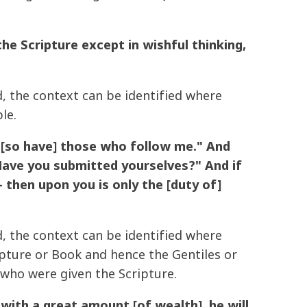
 Scripture except in wishful thinking,
d, the context can be identified where
le.
d [so have] those who follow me." And
Have you submitted yourselves?" And if
- then upon you is only the [duty of]
d, the context can be identified where
pture or Book and hence the Gentiles or
who were given the Scripture.
with a great amount [of wealth], he will