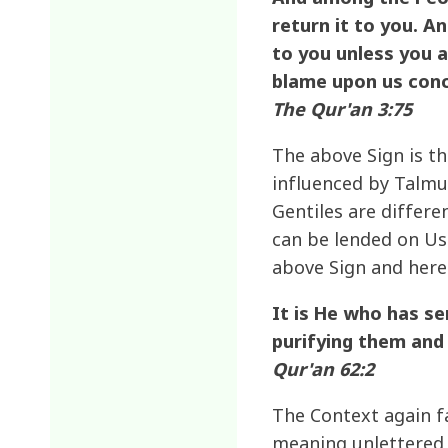
return it to you. An
to you unless you a
blame upon us conc
The Qur'an 3:75
The above Sign is th
influenced by Talmud
Gentiles are differe
can be lended on Usu
above Sign and here 
It is He who has s
purifying them and
Qur'an 62:2
The Context again fa
meaning unlettered i