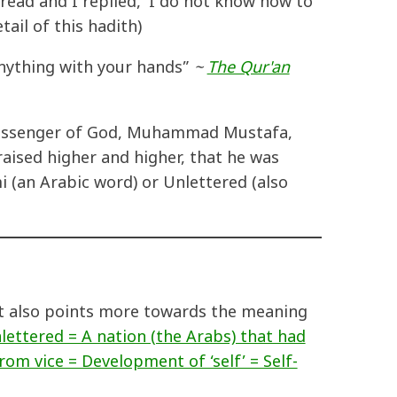
read and I replied, 'I do not know how to
ail of this hadith)
 anything with your hands”
~
The Qur'an
e Messenger of God, Muhammad Mustafa,
aised higher and higher, that he was
 (an Arabic word) or Unlettered (also
it also points more towards the meaning
lettered = A nation (the Arabs) that had
rom vice = Development of ‘self’ = Self-