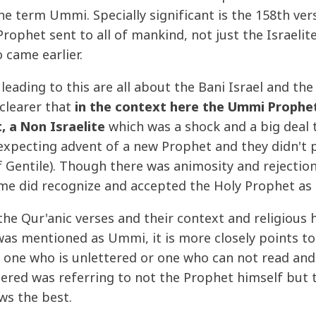
e term Ummi. Specially significant is the 158th ver
 Prophet sent to all of mankind, not just the Israeli
 came earlier.
leading to this are all about the Bani Israel and th
clearer that
in the context here the Ummi Prophe
, a Non Israelite
which was a shock and a big deal to
xpecting advent of a new Prophet and they didn't 
Gentile). Though there was animosity and rejection
ime did recognize and accepted the Holy Prophet as 
 the Qur'anic verses and their context and religious
as mentioned as Ummi, it is more closely points to 
 one who is unlettered or one who can not read an
tered was referring to not the Prophet himself but 
ws the best.