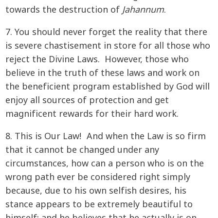
towards the destruction of
Jahannum
.
7. You should never forget the reality that there
is severe chastisement in store for all those who
reject the Divine Laws. However, those who
believe in the truth of these laws and work on
the beneficient program established by God will
enjoy all sources of protection and get
magnificent rewards for their hard work.
8. This is Our Law! And when the Law is so firm
that it cannot be changed under any
circumstances, how can a person who is on the
wrong path ever be considered right simply
because, due to his own selfish desires, his
stance appears to be extremely beautiful to