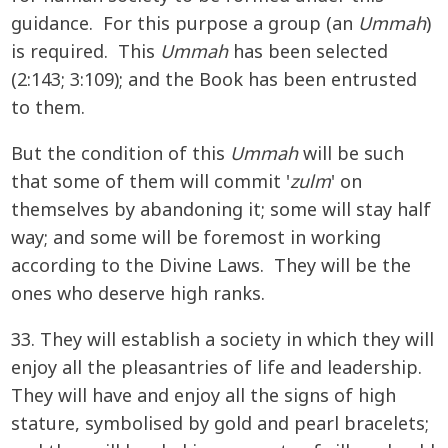
guidance. For this purpose a group (an
Ummah
)
is required. This
Ummah
has been selected
(2:143; 3:109); and the Book has been entrusted
to them.
But the condition of this
Ummah
will be such
that some of them will commit '
zulm
' on
themselves by abandoning it; some will stay half
way; and some will be foremost in working
according to the Divine Laws. They will be the
ones who deserve high ranks.
33. They will establish a society in which they will
enjoy all the pleasantries of life and leadership.
They will have and enjoy all the signs of high
stature, symbolised by gold and pearl bracelets;