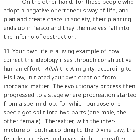
On the other hand, for those people who
adopt a negative or erroneous way of life, and
plan and create chaos in society, their planning
ends up in fiasco and they themselves fall into
the inferno of destruction.
11. Your own life is a living example of how
correct the ideology rises through constructive
human effort.
Allah
the Almighty, according to
His Law, initiated your own creation from
inorganic matter. The evolutionary process then
progressed to a stage where procreation started
from a sperm-drop, for which purpose one
specie got split into two parts (one male, the
other female). Thereafter, with the inter-
mixture of both according to the Divine Law, the
female conceives and gives birth. Thereafter,