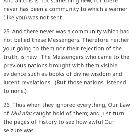
And all this is not something new, for there
never has been a community to which a warner
(like you) was not sent.
25. And there never was a community which had
not belied these Messengers. Therefore neither
your going to them nor their rejection of the
truth, is new. The Messengers who came to the
previous nations brought with them visible
evidence such as books of divine wisdom and
lucent revelations. (But those nations listened
to none.)
26. Thus when they ignored everything, Our Law
of
Mukafat
caught hold of them; and just turn
the pages of history to see how awful Our
seizure was.