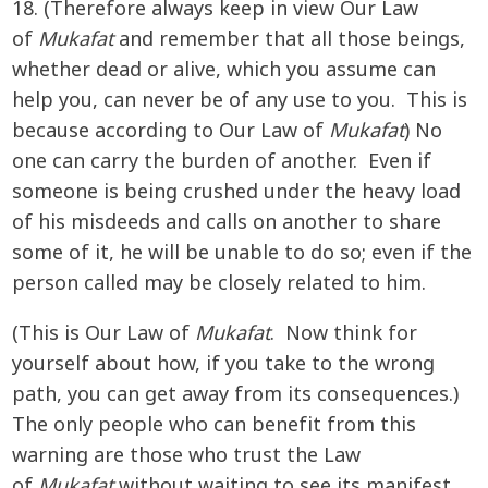
18. (Therefore always keep in view Our Law
of
Mukafat
and remember that all those beings,
whether dead or alive, which you assume can
help you, can never be of any use to you. This is
because according to Our Law of
Mukafat
) No
one can carry the burden of another. Even if
someone is being crushed under the heavy load
of his misdeeds and calls on another to share
some of it, he will be unable to do so; even if the
person called may be closely related to him.
(This is Our Law of
Mukafat
. Now think for
yourself about how, if you take to the wrong
path, you can get away from its consequences.)
The only people who can benefit from this
warning are those who trust the Law
of
Mukafat
without waiting to see its manifest