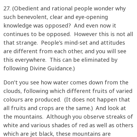
27. (Obedient and rational people wonder why
such benevolent, clear and eye-opening
knowledge was opposed? And even now it
continues to be opposed. However this is not all
that strange. People’s mind-set and attitudes
are different from each other, and you will see
this everywhere. This can be eliminated by
following Divine Guidance.)
Don't you see how water comes down from the
clouds, following which different fruits of varied
colours are produced. (It does not happen that
all fruits and crops are the same.) And look at
the mountains. Although you observe streaks of
white and various shades of red as well as others
which are jet black, these mountains are