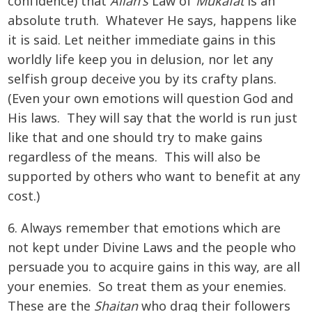
confidence) that
Allah's
Law of
Mukafat
is an
absolute truth. Whatever He says, happens like
it is said. Let neither immediate gains in this
worldly life keep you in delusion, nor let any
selfish group deceive you by its crafty plans.
(Even your own emotions will question God and
His laws. They will say that the world is run just
like that and one should try to make gains
regardless of the means. This will also be
supported by others who want to benefit at any
cost.)
6. Always remember that emotions which are
not kept under Divine Laws and the people who
persuade you to acquire gains in this way, are all
your enemies. So treat them as your enemies.
These are the
Shaitan
who drag their followers