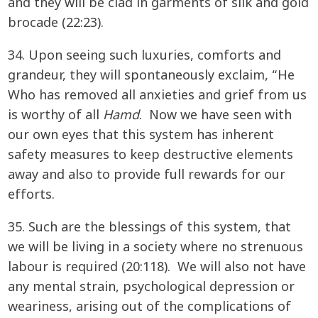
and they will be clad in garments of silk and gold
brocade (22:23).
34. Upon seeing such luxuries, comforts and
grandeur, they will spontaneously exclaim, “He
Who has removed all anxieties and grief from us
is worthy of all
Hamd
. Now we have seen with
our own eyes that this system has inherent
safety measures to keep destructive elements
away and also to provide full rewards for our
efforts.
35. Such are the blessings of this system, that
we will be living in a society where no strenuous
labour is required (20:118). We will also not have
any mental strain, psychological depression or
weariness, arising out of the complications of