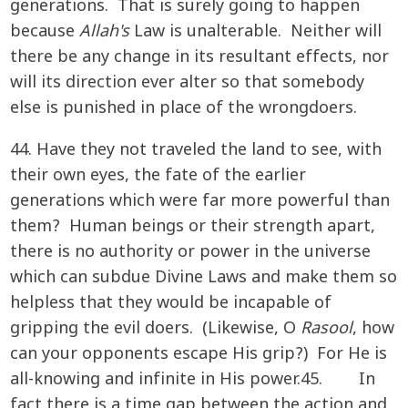
generations. That is surely going to happen
because
Allah's
Law is unalterable. Neither will
there be any change in its resultant effects, nor
will its direction ever alter so that somebody
else is punished in place of the wrongdoers.
44. Have they not traveled the land to see, with
their own eyes, the fate of the earlier
generations which were far more powerful than
them? Human beings or their strength apart,
there is no authority or power in the universe
which can subdue Divine Laws and make them so
helpless that they would be incapable of
gripping the evil doers. (Likewise, O
Rasool
, how
can your opponents escape His grip?) For He is
all-knowing and infinite in His power.45. In
fact there is a time gap between the action and