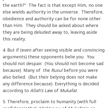
the earth?" The fact is that except Him, no one
else wields authority in the universe. Therefore,
obedience and authority can be for none other
than Him. They should be asked about where
they are being deluded away to, leaving aside
this reality.
4. But if (even after seeing visible and convincing
arguments) these opponents belie you. You
should not despair. (You should not become sad
because) Many of the
Rusul
before you were
also belied. (But their belying does not make
any difference because) Everything is decided
according to
Allah’s
Law of
Mukafat
.
5. Therefore, proclaim to humanity (with full