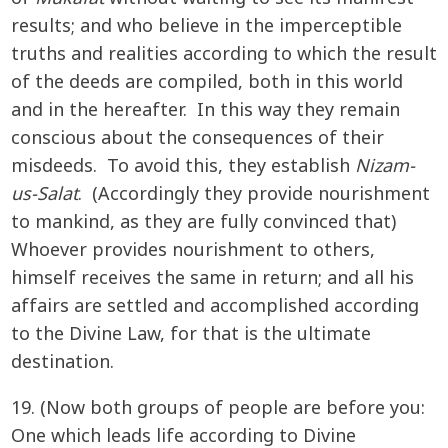
results; and who believe in the imperceptible
truths and realities according to which the result
of the deeds are compiled, both in this world
and in the hereafter. In this way they remain
conscious about the consequences of their
misdeeds. To avoid this, they establish
Nizam-
us-Salat
. (Accordingly they provide nourishment
to mankind, as they are fully convinced that)
Whoever provides nourishment to others,
himself receives the same in return; and all his
affairs are settled and accomplished according
to the Divine Law, for that is the ultimate
destination.
19. (Now both groups of people are before you:
One which leads life according to Divine