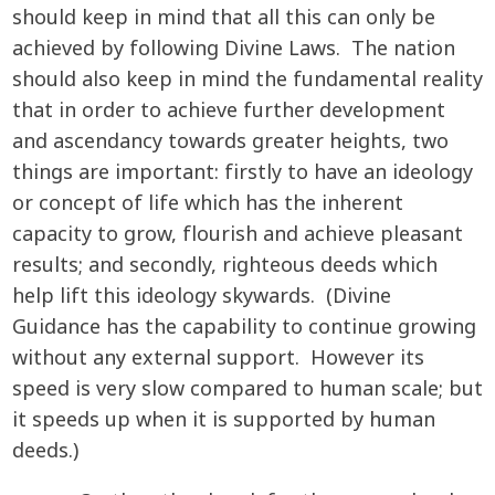
should keep in mind that all this can only be
achieved by following Divine Laws. The nation
should also keep in mind the fundamental reality
that in order to achieve further development
and ascendancy towards greater heights, two
things are important: firstly to have an ideology
or concept of life which has the inherent
capacity to grow, flourish and achieve pleasant
results; and secondly, righteous deeds which
help lift this ideology skywards. (Divine
Guidance has the capability to continue growing
without any external support. However its
speed is very slow compared to human scale; but
it speeds up when it is supported by human
deeds.)