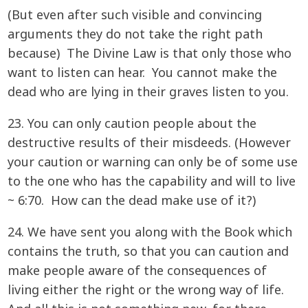
(But even after such visible and convincing
arguments they do not take the right path
because) The Divine Law is that only those who
want to listen can hear. You cannot make the
dead who are lying in their graves listen to you.
23. You can only caution people about the
destructive results of their misdeeds. (However
your caution or warning can only be of some use
to the one who has the capability and will to live
~ 6:70. How can the dead make use of it?)
24. We have sent you along with the Book which
contains the truth, so that you can caution and
make people aware of the consequences of
living either the right or the wrong way of life.