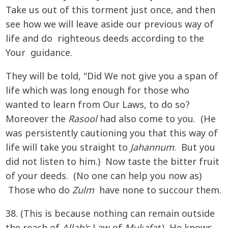
Take us out of this torment just once, and then
see how we will leave aside our previous way of
life and do righteous deeds according to the
Your guidance.
They will be told, "Did We not give you a span of
life which was long enough for those who
wanted to learn from Our Laws, to do so?
Moreover the
Rasool
had also come to you. (He
was persistently cautioning you that this way of
life will take you straight to
Jahannum
. But you
did not listen to him.) Now taste the bitter fruit
of your deeds. (No one can help you now as)
Those who do
Zulm
have none to succour them.
38. (This is because nothing can remain outside