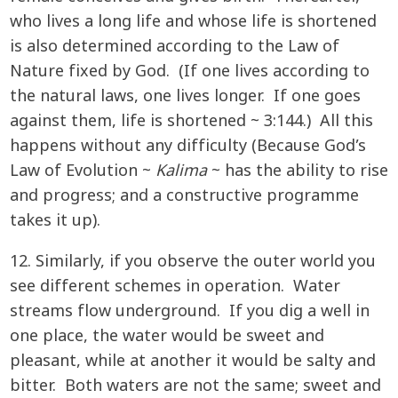
who lives a long life and whose life is shortened
is also determined according to the Law of
Nature fixed by God. (If one lives according to
the natural laws, one lives longer. If one goes
against them, life is shortened ~ 3:144.) All this
happens without any difficulty (Because God’s
Law of Evolution ~
Kalima
~ has the ability to rise
and progress; and a constructive programme
takes it up).
12. Similarly, if you observe the outer world you
see different schemes in operation. Water
streams flow underground. If you dig a well in
one place, the water would be sweet and
pleasant, while at another it would be salty and
bitter. Both waters are not the same; sweet and