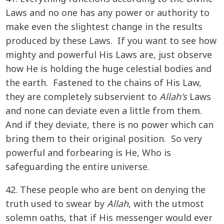
Laws and no one has any power or authority to
make even the slightest change in the results
produced by these Laws. If you want to see how
mighty and powerful His Laws are, just observe
how He is holding the huge celestial bodies and
the earth. Fastened to the chains of His Law,
they are completely subservient to
Allah’s
Laws
and none can deviate even a little from them.
And if they deviate, there is no power which can
bring them to their original position. So very
powerful and forbearing is He, Who is
safeguarding the entire universe.
42. These people who are bent on denying the
truth used to swear by
Allah
, with the utmost
solemn oaths, that if His messenger would ever