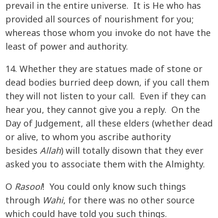
prevail in the entire universe. It is He who has
provided all sources of nourishment for you;
whereas those whom you invoke do not have the
least of power and authority.
14. Whether they are statues made of stone or
dead bodies burried deep down, if you call them
they will not listen to your call. Even if they can
hear you, they cannot give you a reply. On the
Day of Judgement, all these elders (whether dead
or alive, to whom you ascribe authority
besides
Allah
) will totally disown that they ever
asked you to associate them with the Almighty.
O
Rasool
! You could only know such things
through
Wahi
, for there was no other source
which could have told you such things.