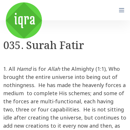
035. Surah Fatir
1. All
Hamd
is for
Allah
the Almighty (1:1), Who
brought the entire universe into being out of
nothingness. He has made the heavenly forces a
medium to complete His schemes; and some of
the forces are multi-functional, each having
two, three or four capabilities. He is not sitting
idle after creating the universe, but continues to
add new creations to it every now and then, as