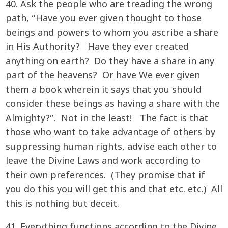
40. Ask the people who are treading the wrong
path, “Have you ever given thought to those
beings and powers to whom you ascribe a share
in His Authority? Have they ever created
anything on earth? Do they have a share in any
part of the heavens? Or have We ever given
them a book wherein it says that you should
consider these beings as having a share with the
Almighty?”. Not in the least! The fact is that
those who want to take advantage of others by
suppressing human rights, advise each other to
leave the Divine Laws and work according to
their own preferences. (They promise that if
you do this you will get this and that etc. etc.) All
this is nothing but deceit.
41. Everything functions according to the Divine