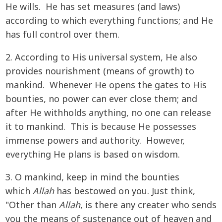
He wills. He has set measures (and laws)
according to which everything functions; and He
has full control over them.
2. According to His universal system, He also
provides nourishment (means of growth) to
mankind. Whenever He opens the gates to His
bounties, no power can ever close them; and
after He withholds anything, no one can release
it to mankind. This is because He possesses
immense powers and authority. However,
everything He plans is based on wisdom.
3. O mankind, keep in mind the bounties
which
Allah
has bestowed on you. Just think,
"Other than
Allah
, is there any creater who sends
you the means of sustenance out of heaven and