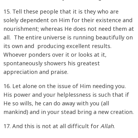
15. Tell these people that it is they who are
solely dependent on Him for their existence and
nourishment; whereas He does not need them at
all. The entire universe is running beautifully on
its own and producing excellent results.
Whoever ponders over it or looks at it,
spontaneously showers his greatest
appreciation and praise.
16. Let alone on the issue of Him needing you.
His power and your helplessness is such that if
He so wills, he can do away with you (all
mankind) and in your stead bring a new creation.
17. And this is not at all difficult for
Allah
.