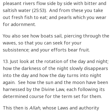
pleasant rivers flow side by side with bitter and
saltish water (25:53). And from these you take
out fresh fish to eat; and pearls which you wear
for adornment.
You also see how boats sail, piercing through the
waves, so that you can seek for your
subsistence; and your efforts bear fruit.
13. Just look at the rotation of the day and night;
how the darkness of the night slowly disappears
into the day and how the day turns into night
again. See how the sun and the moon have been
harnessed by the Divine Law, each following its
determined course for the term set for them.
This then is
Allah
, whose Laws and authority