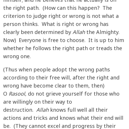
himself; and he believes that he actually is on
the right path. (How can this happen? The
criterion to judge right or wrong is not what a
person thinks. What is right or wrong has
clearly been determined by
Allah
the Almighty.
Now) Everyone is free to choose. It is up to him
whether he follows the right path or treads the
wrong one.
(Thus when people adopt the wrong paths
according to their free will, after the right and
wrong have become clear to them, then)
O
Rasool
, do not grieve yourself for those who
are willingly on their way to
destruction.
Allah
knows full well all their
actions and tricks and knows what their end will
be. (They cannot excel and progress by their