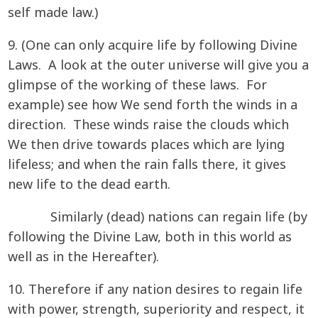
self made law.)
9. (One can only acquire life by following Divine
Laws. A look at the outer universe will give you a
glimpse of the working of these laws. For
example) see how We send forth the winds in a
direction. These winds raise the clouds which
We then drive towards places which are lying
lifeless; and when the rain falls there, it gives
new life to the dead earth.
Similarly (dead) nations can regain life (by
following the Divine Law, both in this world as
well as in the Hereafter).
10. Therefore if any nation desires to regain life
with power, strength, superiority and respect, it