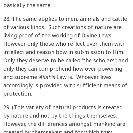
basically the same.
28. The same applies to men, animals and cattle
of various kinds. Such creations of nature are
living proof of the working of Divine Laws.
However only those who reflect over them with
intellect and reason bow in submission to Him.
Only they deserve to be called 'the scholars'; and
only they can comprehend how over-powering
and supreme
Allah's
Law is. Whoever lives
accordingly is provided with sufficient means of
protection.
29. (This variety of natural products is created
by nature and not by the things themselves.
However, the differences amongst mankind are
created by themselves; and for which they