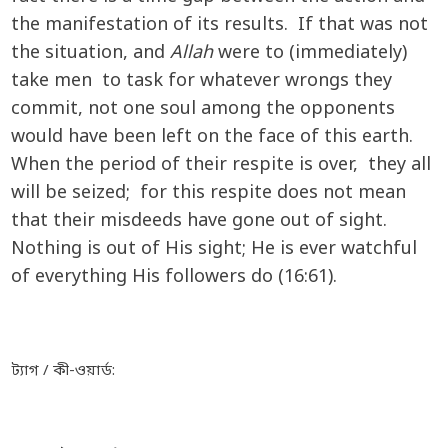
the manifestation of its results. If that was not
the situation, and
Allah
were to (immediately)
take men to task for whatever wrongs they
commit, not one soul among the opponents
would have been left on the face of this earth.
When the period of their respite is over, they all
will be seized; for this respite does not mean
that their misdeeds have gone out of sight.
Nothing is out of His sight; He is ever watchful
of everything His followers do (16:61).
ট্যাগ / কী-ওয়ার্ড: