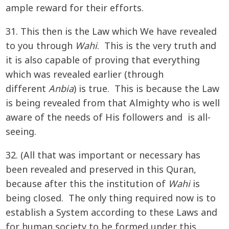
ample reward for their efforts.
31. This then is the Law which We have revealed
to you through
Wahi
. This is the very truth and
it is also capable of proving that everything
which was revealed earlier (through
different
Anbia
) is true. This is because the Law
is being revealed from that Almighty who is well
aware of the needs of His followers and is all-
seeing.
32. (All that was important or necessary has
been revealed and preserved in this Quran,
because after this the institution of
Wahi
is
being closed. The only thing required now is to
establish a System according to these Laws and
for human society to be formed under this