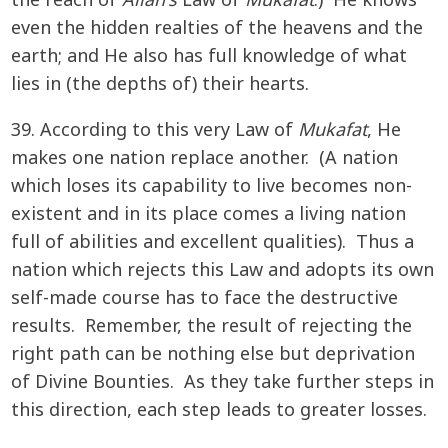
the reach of
Allah’s
Law of
Mukafat
.) He knows
even the hidden realties of the heavens and the
earth; and He also has full knowledge of what
lies in (the depths of) their hearts.
39. According to this very Law of
Mukafat
, He
makes one nation replace another. (A nation
which loses its capability to live becomes non-
existent and in its place comes a living nation
full of abilities and excellent qualities). Thus a
nation which rejects this Law and adopts its own
self-made course has to face the destructive
results. Remember, the result of rejecting the
right path can be nothing else but deprivation
of Divine Bounties. As they take further steps in
this direction, each step leads to greater losses.