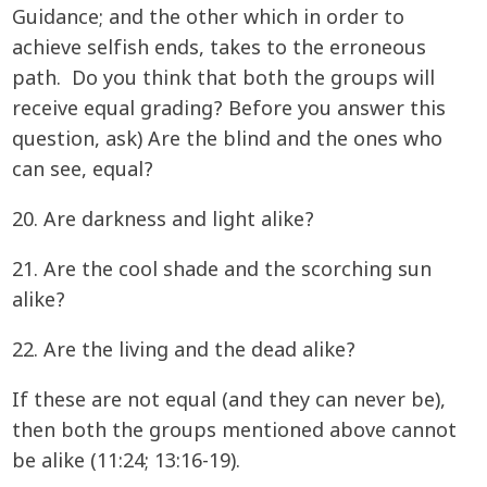
Guidance; and the other which in order to
achieve selfish ends, takes to the erroneous
path. Do you think that both the groups will
receive equal grading? Before you answer this
question, ask) Are the blind and the ones who
can see, equal?
20. Are darkness and light alike?
21. Are the cool shade and the scorching sun
alike?
22. Are the living and the dead alike?
If these are not equal (and they can never be),
then both the groups mentioned above cannot
be alike (11:24; 13:16-19).