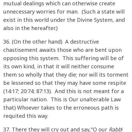
mutual dealings which can otherwise create
unnecessary worries for man. (Such a state will
exist in this world under the Divine System, and
also in the hereafter.)
36. (On the other hand) A destructive
chastisement awaits those who are bent upon
opposing this system. This suffering will be of
its own kind, in that it will neither consume
them so wholly that they die; nor will its torment
be lessened so that they may have some respite
(14:17; 20:74; 87:13). And this is not meant for a
particular nation. This is Our unalterable Law
that) Whoever takes to the erroneous path is
requited this way.
37. There they will cry out and say,"O our
Rabb
!