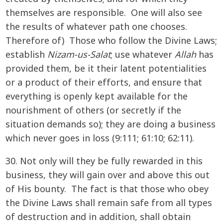
themselves are responsible. One will also see
the results of whatever path one chooses.
Therefore of) Those who follow the Divine Laws;
establish
Nizam-us-Salat
; use whatever
Allah
has
provided them, be it their latent potentialities
or a product of their efforts, and ensure that
everything is openly kept available for the
nourishment of others (or secretly if the
situation demands so); they are doing a business
which never goes in loss (9:111; 61:10; 62:11).
30. Not only will they be fully rewarded in this
business, they will gain over and above this out
of His bounty. The fact is that those who obey
the Divine Laws shall remain safe from all types
of destruction and in addition, shall obtain