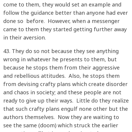
come to them, they would set an example and
follow the guidance better than anyone had ever
done so before. However, when a messenger
came to them they started getting further away
in their aversion.
43. They do so not because they see anything
wrong in whatever he presents to them, but
because he stops them from their aggressive
and rebellious attitudes. Also, he stops them
from devising crafty plans which create disorder
and chaos in society; and these people are not
ready to give up their ways. Little do they realize
that such crafty plans engulf none other but the
authors themselves. Now they are waiting to
see the same (doom) which struck the earlier